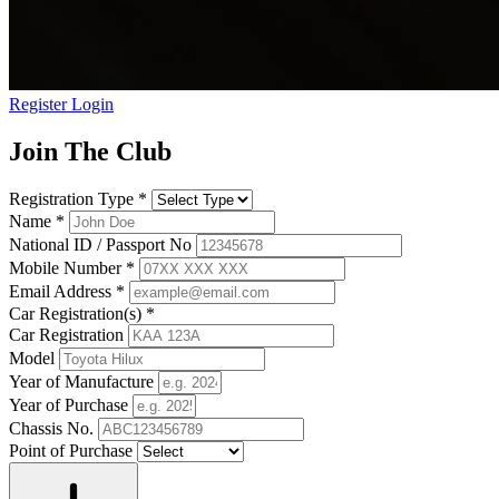
Register
Login
Join The Club
Registration Type
*
Name
*
National ID / Passport No
Mobile Number
*
Email Address
*
Car Registration(s)
*
Car Registration
Model
Year of Manufacture
Year of Purchase
Chassis No.
Point of Purchase