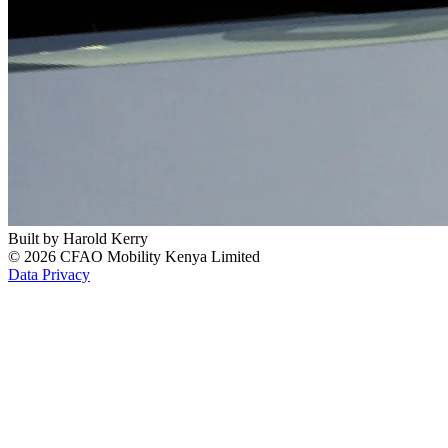
Built by
Harold Kerry
© 2026 CFAO Mobility Kenya Limited
Data Privacy