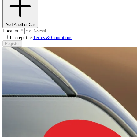
Add Another Car
Location
*
I accept the
Terms & Conditions
Register